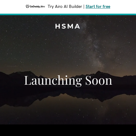
Try Airo AI Builder
|
Start for free
HSMA
Launching Soon