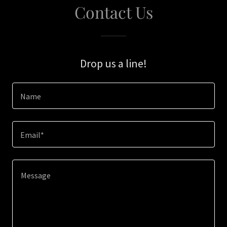
Contact Us
Drop us a line!
Name
Email*