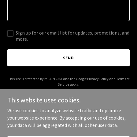
Sign up for our email list for updates, promotions, and
more.
SEND
This site is protected by reCAPTCHA and the Google
Privacy Policy
and
Terms of
Service
apply.
This website uses cookies.
We use cookies to analyze website traffic and optimize
your website experience. By accepting our use of cookies,
Copyright © 2025 HSMA - All Rights Reserved.
your data will be aggregated with all other user data.
Powered by